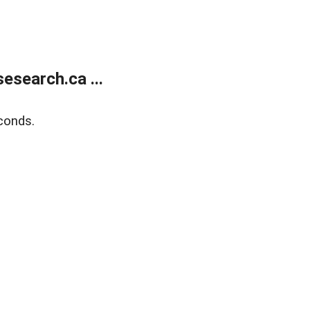
search.ca ...
conds.