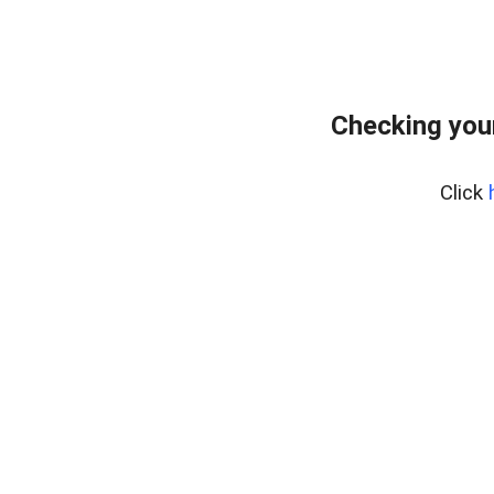
Checking you
Click