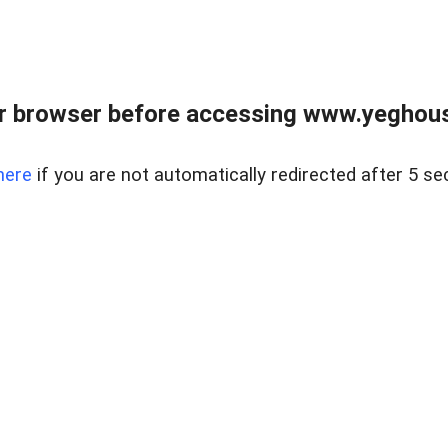
r browser before accessing www.yeghouse
here
if you are not automatically redirected after 5 se