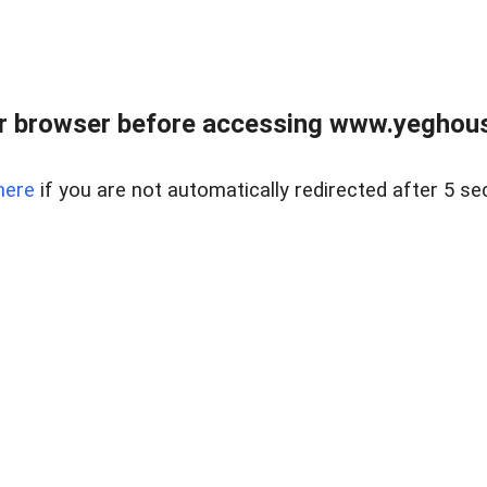
r browser before accessing www.yeghouse
here
if you are not automatically redirected after 5 se