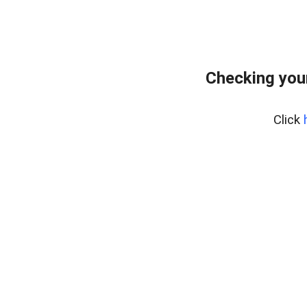
Checking you
Click