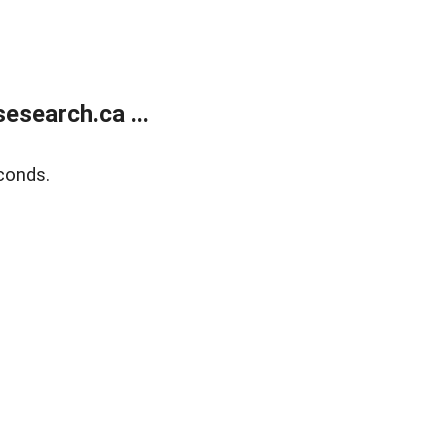
search.ca ...
conds.