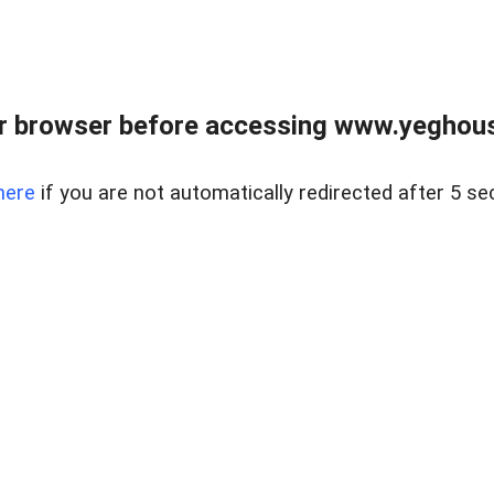
r browser before accessing www.yeghouse
here
if you are not automatically redirected after 5 se