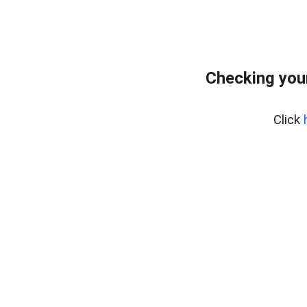
Checking you
Click