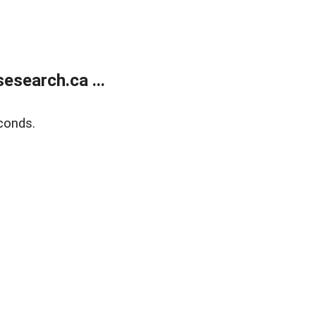
search.ca ...
conds.