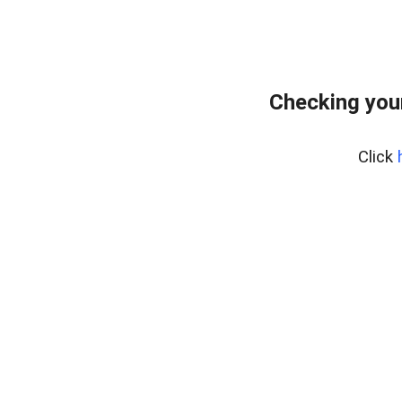
Checking you
Click