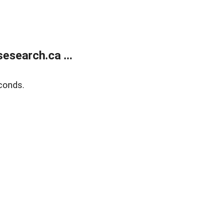
search.ca ...
conds.