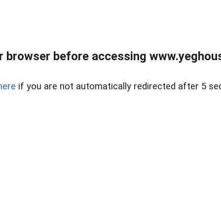
r browser before accessing www.yeghouse
here
if you are not automatically redirected after 5 se