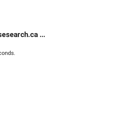
search.ca ...
conds.