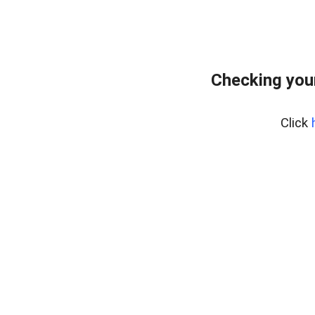
Checking you
Click