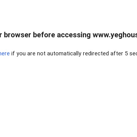
r browser before accessing www.yeghouse
here
if you are not automatically redirected after 5 se