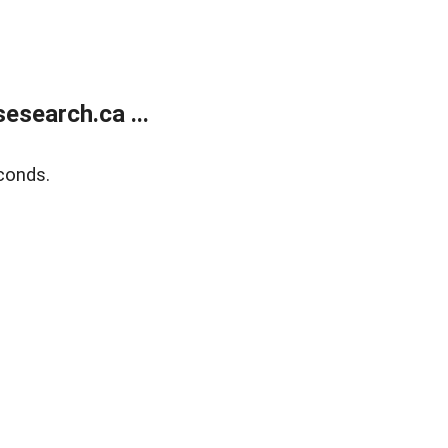
search.ca ...
conds.