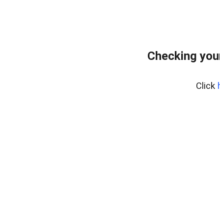
Checking you
Click