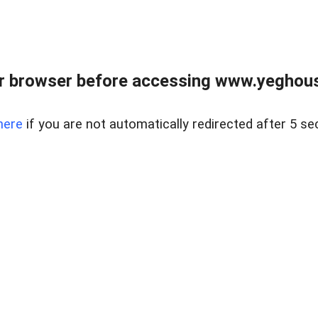
r browser before accessing www.yeghouse
here
if you are not automatically redirected after 5 se