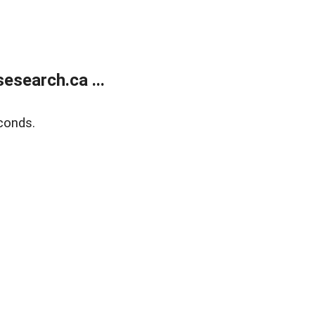
search.ca ...
conds.