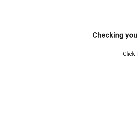
Checking you
Click