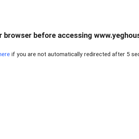
r browser before accessing www.yeghouse
here
if you are not automatically redirected after 5 se