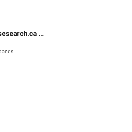
search.ca ...
conds.