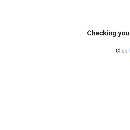
Checking you
Click