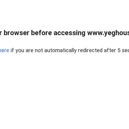
r browser before accessing www.yeghouse
here
if you are not automatically redirected after 5 se