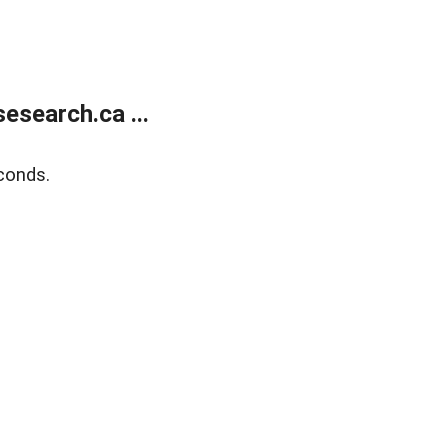
search.ca ...
conds.