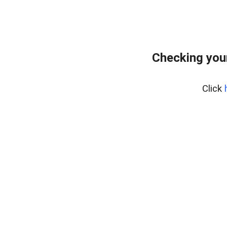
Checking you
Click