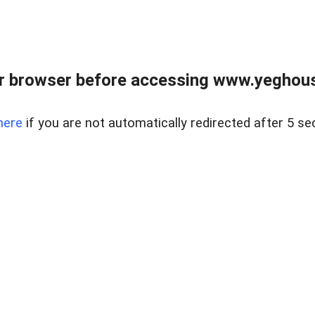
r browser before accessing www.yeghouse
here
if you are not automatically redirected after 5 se